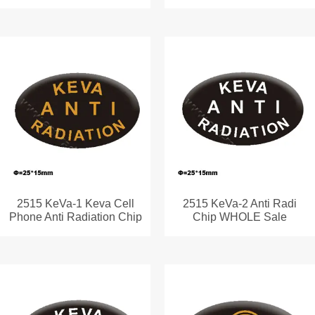
2515 KeVa-1 Keva Cell
2515 KeVa-2 Anti Radi
Phone Anti Radiation Chip
Chip WHOLE Sale