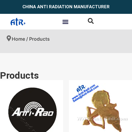
CHINA ANTI RADIATION MANUFACTURER
Home
/ Products
Products