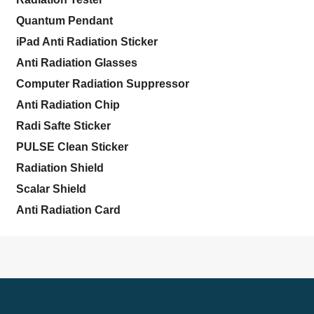
Quantum Pendant
iPad Anti Radiation Sticker
Anti Radiation Glasses
Computer Radiation Suppressor
Anti Radiation Chip
Radi Safte Sticker
PULSE Clean Sticker
Radiation Shield
Scalar Shield
Anti Radiation Card