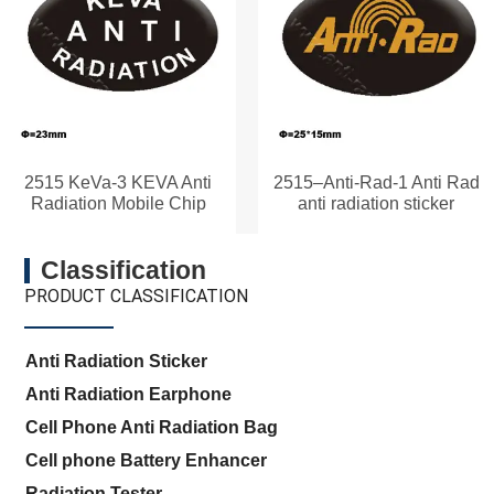
2515 KeVa-3 KEVA Anti
2515–Anti-Rad-1 Anti Rad
Radiation Mobile Chip
anti radiation sticker
Classification
PRODUCT CLASSIFICATION
Anti Radiation Sticker
Anti Radiation Earphone
Cell Phone Anti Radiation Bag
Cell phone Battery Enhancer
Radiation Tester