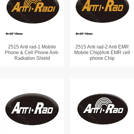
2515 Anti rad-1 Mobile
2515 Anti rad-2 Anti EMR
Phone & Cell Phone Anti-
Mobile Chip|Anti EMR cell
Radiation Shield
phone Chip