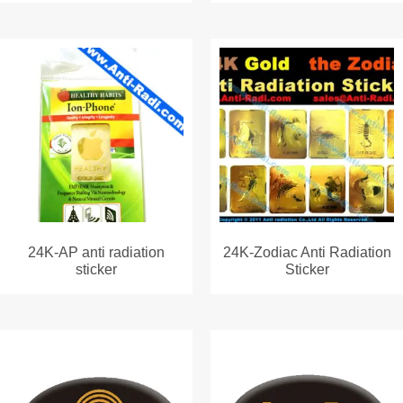
24K-AP anti radiation
24K-Zodiac Anti Radiation
sticker
Sticker