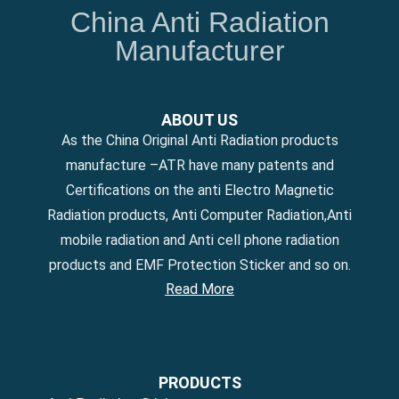
China Anti Radiation
Manufacturer
ABOUT US
As the China Original Anti Radiation products
manufacture –ATR have many patents and
Certifications on the anti Electro Magnetic
Radiation products, Anti Computer Radiation,Anti
mobile radiation and Anti cell phone radiation
products and EMF Protection Sticker and so on.
Read More
PRODUCTS