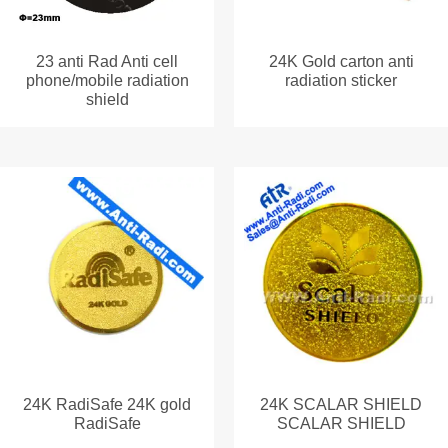
23 anti Rad Anti cell
24K Gold carton anti
phone/mobile radiation
radiation sticker
shield
24K RadiSafe 24K gold
24K SCALAR SHIELD
RadiSafe
SCALAR SHIELD