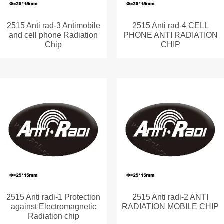
2515 Anti rad-3 Antimobile
2515 Anti rad-4 CELL
and cell phone Radiation
PHONE ANTI RADIATION
Chip
CHIP
2515 Anti radi-1 Protection
2515 Anti radi-2 ANTI
against Electromagnetic
RADIATION MOBILE CHIP
Radiation chip