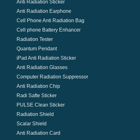
Anti Radiation Sticker
Anti Radiation Earphone
Cell Phone Anti Radiation Bag
Cell phone Battery Enhancer
Radiation Tester
Quantum Pendant
iPad Anti Radiation Sticker
Anti Radiation Glasses
Computer Radiation Suppressor
Anti Radiation Chip
Radi Safte Sticker
PULSE Clean Sticker
Radiation Shield
Scalar Shield
Anti Radiation Card