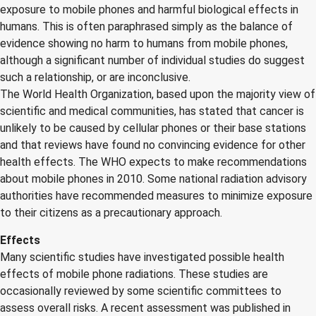
exposure to mobile phones and harmful biological effects in
humans. This is often paraphrased simply as the balance of
evidence showing no harm to humans from mobile phones,
although a significant number of individual studies do suggest
such a relationship, or are inconclusive.
The World Health Organization, based upon the majority view of
scientific and medical communities, has stated that cancer is
unlikely to be caused by cellular phones or their base stations
and that reviews have found no convincing evidence for other
health effects. The WHO expects to make recommendations
about mobile phones in 2010. Some national radiation advisory
authorities have recommended measures to minimize exposure
to their citizens as a precautionary approach.
Effects
Many scientific studies have investigated possible health
effects of mobile phone radiations. These studies are
occasionally reviewed by some scientific committees to
assess overall risks. A recent assessment was published in