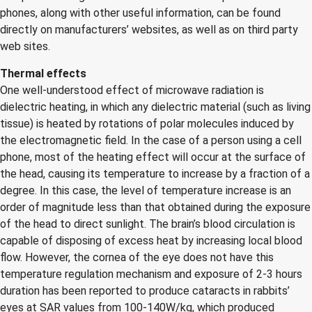
phones, along with other useful information, can be found
directly on manufacturers’ websites, as well as on third party
web sites.
Thermal effects
One well-understood effect of microwave radiation is
dielectric heating, in which any dielectric material (such as living
tissue) is heated by rotations of polar molecules induced by
the electromagnetic field. In the case of a person using a cell
phone, most of the heating effect will occur at the surface of
the head, causing its temperature to increase by a fraction of a
degree. In this case, the level of temperature increase is an
order of magnitude less than that obtained during the exposure
of the head to direct sunlight. The brain’s blood circulation is
capable of disposing of excess heat by increasing local blood
flow. However, the cornea of the eye does not have this
temperature regulation mechanism and exposure of 2-3 hours
duration has been reported to produce cataracts in rabbits’
eyes at SAR values from 100-140W/kg, which produced