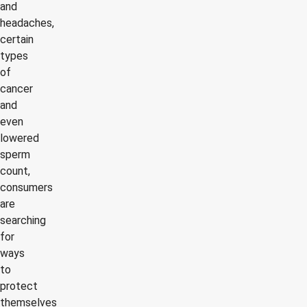
and
headaches,
certain
types
of
cancer
and
even
lowered
sperm
count,
consumers
are
searching
for
ways
to
protect
themselves