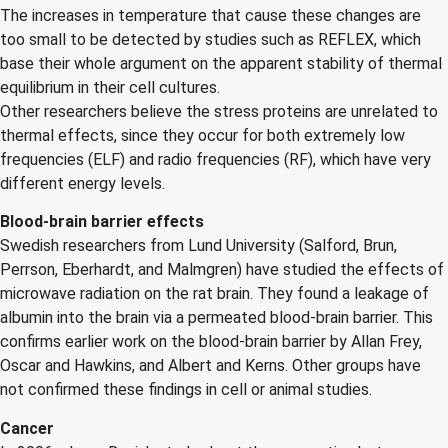
The increases in temperature that cause these changes are
too small to be detected by studies such as REFLEX, which
base their whole argument on the apparent stability of thermal
equilibrium in their cell cultures.
Other researchers believe the stress proteins are unrelated to
thermal effects, since they occur for both extremely low
frequencies (ELF) and radio frequencies (RF), which have very
different energy levels.
Blood-brain barrier effects
Swedish researchers from Lund University (Salford, Brun,
Perrson, Eberhardt, and Malmgren) have studied the effects of
microwave radiation on the rat brain. They found a leakage of
albumin into the brain via a permeated blood-brain barrier. This
confirms earlier work on the blood-brain barrier by Allan Frey,
Oscar and Hawkins, and Albert and Kerns. Other groups have
not confirmed these findings in cell or animal studies.
Cancer