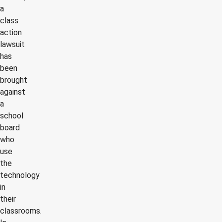
a
class
action
lawsuit
has
been
brought
against
a
school
board
who
use
the
technology
in
their
classrooms.