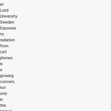
at
Lund
University,
Sweden
Exposure
to
radiation
from
cell
phones
is
a
growing
concern,
not
only
in
the