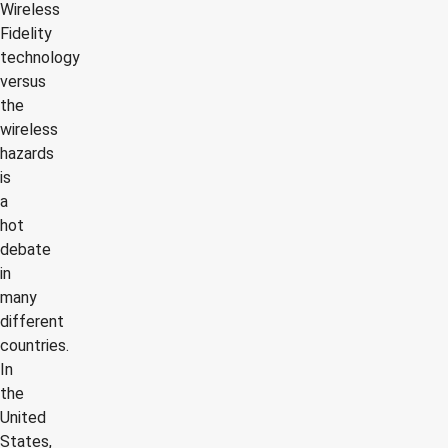
Wireless
Fidelity
technology
versus
the
wireless
hazards
is
a
hot
debate
in
many
different
countries.
In
the
United
States,