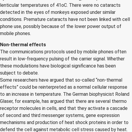
lenticular temperatures of 41oC. There were no cataracts
detected in the eyes of monkeys exposed under similar
conditions. Premature cataracts have not been linked with cell
phone use, possibly because of the lower power output of
mobile phones.
Non-thermal effects
The communications protocols used by mobile phones often
result in low-frequency pulsing of the carrier signal. Whether
these modulations have biological significance has been
subject to debate.
Some researchers have argued that so-called “non-thermal
effects” could be reinterpreted as a normal cellular response
to an increase in temperature. The German biophysicist Roland
Glaser, for example, has argued that there are several thermo
receptor molecules in cells, and that they activate a cascade
of second and third messenger systems, gene expression
mechanisms and production of heat shock proteins in order to
defend the cell against metabolic cell stress caused by heat.