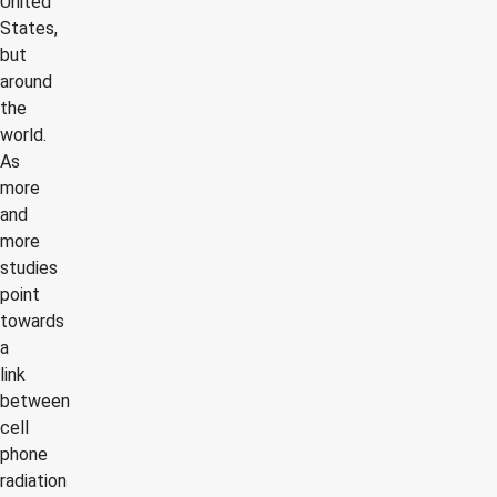
United
States,
but
around
the
world.
As
more
and
more
studies
point
towards
a
link
between
cell
phone
radiation