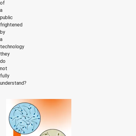
of
a
public
frightened
by
a
technology
they
do
not
fully
understand?