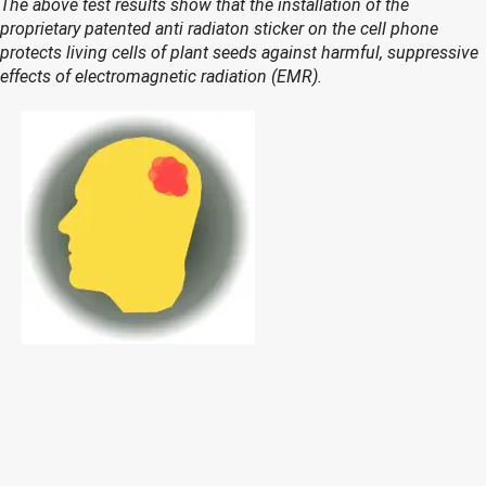
The above test results show that the installation of the
proprietary patented anti radiaton sticker on the cell phone
protects living cells of plant seeds against harmful, suppressive
effects of electromagnetic radiation (EMR).