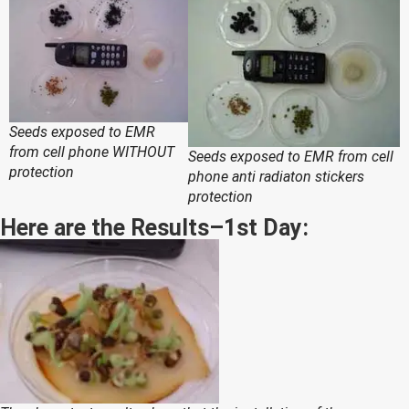
Seeds exposed to EMR
from cell phone WITHOUT
Seeds exposed to EMR from cell
protection
phone anti radiaton stickers
protection
Here are the Results–1st Day: