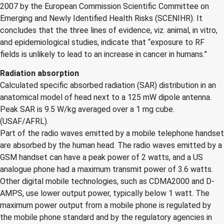
2007 by the European Commission Scientific Committee on
Emerging and Newly Identified Health Risks (SCENIHR). It
concludes that the three lines of evidence, viz. animal, in vitro,
and epidemiological studies, indicate that “exposure to RF
fields is unlikely to lead to an increase in cancer in humans.”
Radiation absorption
Calculated specific absorbed radiation (SAR) distribution in an
anatomical model of head next to a 125 mW dipole antenna.
Peak SAR is 9.5 W/kg averaged over a 1 mg cube.
(USAF/AFRL).
Part of the radio waves emitted by a mobile telephone handset
are absorbed by the human head. The radio waves emitted by a
GSM handset can have a peak power of 2 watts, and a US
analogue phone had a maximum transmit power of 3.6 watts.
Other digital mobile technologies, such as CDMA2000 and D-
AMPS, use lower output power, typically below 1 watt. The
maximum power output from a mobile phone is regulated by
the mobile phone standard and by the regulatory agencies in