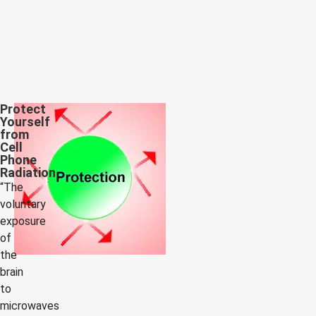
Protect
Yourself
from
Cell
Phone
Radiation
“The
voluntary
exposure
of
the
brain
to
microwaves