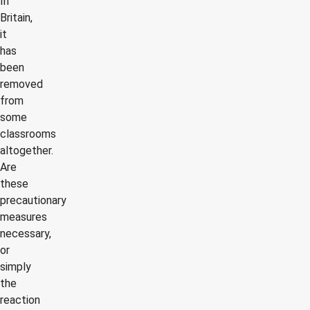
In
Britain,
it
has
been
removed
from
some
classrooms
altogether.
Are
these
precautionary
measures
necessary,
or
simply
the
reaction