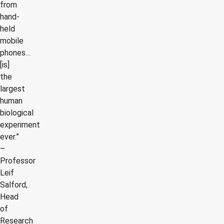
from
hand-
held
mobile
phones…
[is]
the
largest
human
biological
experiment
ever.”
–
Professor
Leif
Salford,
Head
of
Research