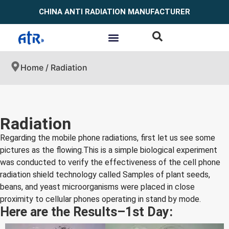
CHINA ANTI RADIATION MANUFACTURER
Home
/ Radiation
Radiation
Regarding the mobile phone radiations, first let us see some
pictures as the flowing.This is a simple biological experiment
was conducted to verify the effectiveness of the cell phone
radiation shield technology called Samples of plant seeds,
beans, and yeast microorganisms were placed in close
proximity to cellular phones operating in stand by mode.
Here are the Results–1st Day: