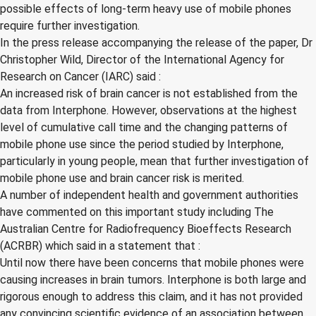
possible effects of long-term heavy use of mobile phones
require further investigation.
In the press release accompanying the release of the paper, Dr
Christopher Wild, Director of the International Agency for
Research on Cancer (IARC) said :
An increased risk of brain cancer is not established from the
data from Interphone. However, observations at the highest
level of cumulative call time and the changing patterns of
mobile phone use since the period studied by Interphone,
particularly in young people, mean that further investigation of
mobile phone use and brain cancer risk is merited.
A number of independent health and government authorities
have commented on this important study including The
Australian Centre for Radiofrequency Bioeffects Research
(ACRBR) which said in a statement that :
Until now there have been concerns that mobile phones were
causing increases in brain tumors. Interphone is both large and
rigorous enough to address this claim, and it has not provided
any convincing scientific evidence of an association between