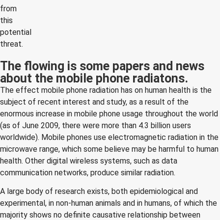
from
this
potential
threat.
The flowing is some papers and news
about the mobile phone radiatons.
The effect mobile phone radiation has on human health is the
subject of recent interest and study, as a result of the
enormous increase in mobile phone usage throughout the world
(as of June 2009, there were more than 4.3 billion users
worldwide). Mobile phones use electromagnetic radiation in the
microwave range, which some believe may be harmful to human
health. Other digital wireless systems, such as data
communication networks, produce similar radiation.
A large body of research exists, both epidemiological and
experimental, in non-human animals and in humans, of which the
majority shows no definite causative relationship between