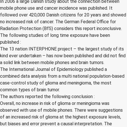
In 2006 a large Danish study about the connection between
mobile phone use and cancer incidence was published. It
followed over 420,000 Danish citizens for 20 years and showed
no increased risk of cancer. The German Federal Office for
Radiation Protection (BfS) considers this report inconclusive.
The following studies of long time exposure have been
published :
The 13 nation INTERPHONE project – the largest study of its
kind ever undertaken – has now been published and did not find
a solid link between mobile phones and brain tumors.
The International Journal of Epidemiology published a
combined data analysis from a multi national population-based
case-control study of glioma and meningioma, the most
common types of brain tumor.
The authors reported the following conclusion :
Overall, no increase in risk of glioma or meningioma was
observed with use of mobile phones. There were suggestions
of an increased risk of glioma at the highest exposure levels,
but biases and error prevent a causal interpretation. The