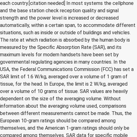
each country.[citation needed] In most systems the cellphone
and the base station check reception quality and signal
strength and the power level is increased or decreased
automatically, within a certain span, to accommodate different
situations, such as inside or outside of buildings and vehicles.
The rate at which radiation is absorbed by the human body is
measured by the Specific Absorption Rate (SAR), and its
maximum levels for modern handsets have been set by
governmental regulating agencies in many countries. In the
USA, the Federal Communications Commission (FCC) has set a
SAR limit of 1.6 W/kg, averaged over a volume of 1 gram of
tissue, for the head. In Europe, the limit is 2 W/kg, averaged
over a volume of 10 grams of tissue. SAR values are heavily
dependent on the size of the averaging volume. Without
information about the averaging volume used, comparisons
between different measurements cannot be made. Thus, the
European 10-gram ratings should be compared among
themselves, and the American 1-gram ratings should only be
compared among themselves. SAR data for specific mobile