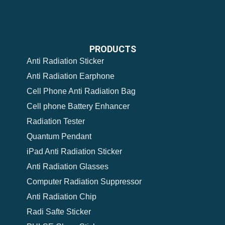
PRODUCTS
Anti Radiation Sticker
Anti Radiation Earphone
Cell Phone Anti Radiation Bag
Cell phone Battery Enhancer
Radiation Tester
Quantum Pendant
iPad Anti Radiation Sticker
Anti Radiation Glasses
Computer Radiation Suppressor
Anti Radiation Chip
Radi Safte Sticker