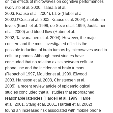
on the effects of microwaves on cognitive performances
(Koivisto et al. 2000, Haarala et al.
2003, Krause et al. 2004), EEG (Huber et al.
2002,D’Costa et al. 2003, Krause et al. 2004), melatonin
levels (Burch et al. 1999, de Seze et al. 1999, Juutilainen
et al. 2000) and blood flow (Huber et al.
2002, Tahvanainen et al. 2004). However, the major
concern and the most investigated effect is the
possible induction of brain tumors by microwaves used in
cellular phones. Although most studies have
concluded that no relation exists between cellular
phone use and the incidence of brain tumors
(Repacholi 1997, Moulder et al. 1999, Elwood
2003, Hansson et al. 2003, Christensen et al.
2005), a recent review article of epidemiological
studies concluded that all studies that approached
reasonable latencies (Hardell et al. 1999, Hardell
et al. 2001, Stang et al. 2001, Hardell et al. 2002)
found an increased risk associated with mobile phone