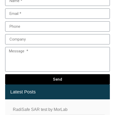
Send
Latest Posts
RadiSafe SAR test by MorLab