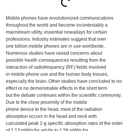
Mobile phones have revolutionized communications
throughout the world and become incontestably a
mainstream utility, essential nowadays for certain
professions. Industry estimates suggest that over
one billion mobile phones are in use worldwide.
Numerous studies have raised concerns about
possible health consequences resulting from the
interaction of radiofrequency (RF) fields involved
in mobile phone use and the human body tissues,
especially the brain. Other studies have concluded to no
effect or no demonstrable effects in the short term
but the debate continues within the scientific community.
Due to the close proximity of the mobile
phone device to the head, most of the radiation
absorption occurs in the head and neck with
calculated peak 1-g specific absorption rates of the order
of 1.13 mW/g for adults to 1.56 mW/g for