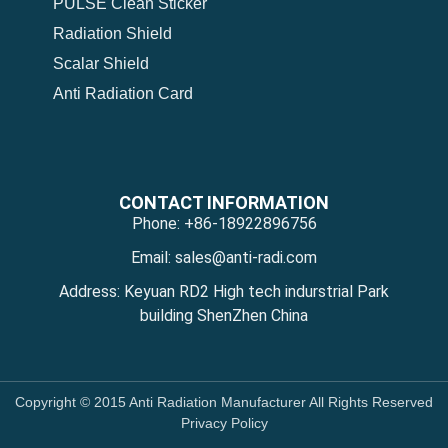
PULSE Clean Sticker
Radiation Shield
Scalar Shield
Anti Radiation Card
CONTACT INFORMATION
Phone: +86-18922896756
Email: sales@anti-radi.com
Address: Keyuan RD2 High tech indurstrial Park
building ShenZhen China
Copyright © 2015 Anti Radiation Manufacturer All Rights Reserved
Privacy Policy