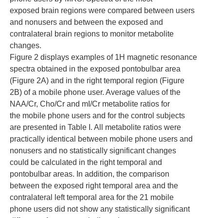
exposed brain regions were compared between users
and nonusers and between the exposed and
contralateral brain regions to monitor metabolite
changes.
Figure 2 displays examples of 1H magnetic resonance
spectra obtained in the exposed pontobulbar area
(Figure 2A) and in the right temporal region (Figure
2B) of a mobile phone user. Average values of the
NAA/Cr, Cho/Cr and mI/Cr metabolite ratios for
the mobile phone users and for the control subjects
are presented in Table I. All metabolite ratios were
practically identical between mobile phone users and
nonusers and no statistically significant changes
could be calculated in the right temporal and
pontobulbar areas. In addition, the comparison
between the exposed right temporal area and the
contralateral left temporal area for the 21 mobile
phone users did not show any statistically significant