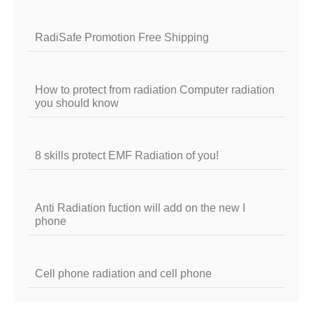
RadiSafe Promotion Free Shipping
How to protect from radiation Computer radiation
you should know
8 skills protect EMF Radiation of you!
Anti Radiation fuction will add on the new I
phone
Cell phone radiation and cell phone