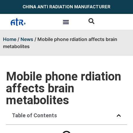
CHINA ANTI RADIATION MANUFACTURER
Home
/
News
/ Mobile phone rdiation affects brain
metabolites
Mobile phone rdiation
affects brain
metabolites
Table of Contents