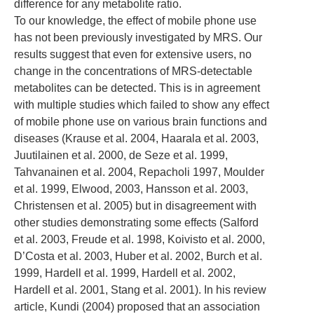
difference for any metabolite ratio.
To our knowledge, the effect of mobile phone use
has not been previously investigated by MRS. Our
results suggest that even for extensive users, no
change in the concentrations of MRS-detectable
metabolites can be detected. This is in agreement
with multiple studies which failed to show any effect
of mobile phone use on various brain functions and
diseases (Krause et al. 2004, Haarala et al. 2003,
Juutilainen et al. 2000, de Seze et al. 1999,
Tahvanainen et al. 2004, Repacholi 1997, Moulder
et al. 1999, Elwood, 2003, Hansson et al. 2003,
Christensen et al. 2005) but in disagreement with
other studies demonstrating some effects (Salford
et al. 2003, Freude et al. 1998, Koivisto et al. 2000,
D’Costa et al. 2003, Huber et al. 2002, Burch et al.
1999, Hardell et al. 1999, Hardell et al. 2002,
Hardell et al. 2001, Stang et al. 2001). In his review
article, Kundi (2004) proposed that an association