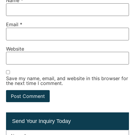
Name
*
Email
*
Website
Save my name, email, and website in this browser for
the next time I comment.
Send Your Inquiry Today