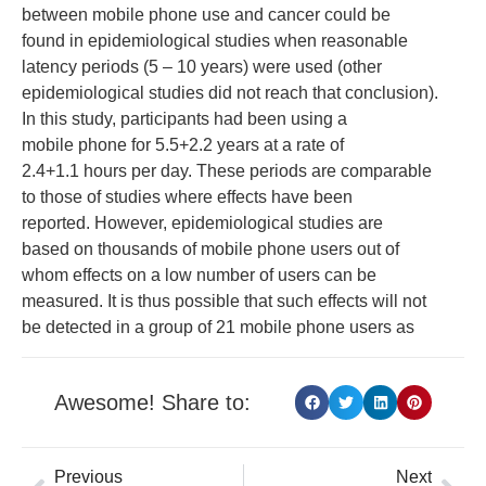
between mobile phone use and cancer could be
found in epidemiological studies when reasonable
latency periods (5 – 10 years) were used (other
epidemiological studies did not reach that conclusion).
In this study, participants had been using a
mobile phone for 5.5+2.2 years at a rate of
2.4+1.1 hours per day. These periods are comparable
to those of studies where effects have been
reported. However, epidemiological studies are
based on thousands of mobile phone users out of
whom effects on a low number of users can be
measured. It is thus possible that such effects will not
be detected in a group of 21 mobile phone users as
Awesome! Share to:
Previous
Next