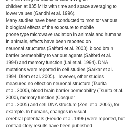
children at 835 MHz with time and space averaging to
lower values (Gandhi et al. 1996).
Many studies have been conducted to monitor various
biological effects of the exposure to mobile
phone type microwave radiation in animals and humans.
In animals, effects have been reported on
neuronal structures (Salford et al. 2003), blood brain
barrier permeability to various agents (Salford et al.
1994) and memory function (Lai et al. 1994). DNA
mutations were reported in cell studies (Sarkar et al.
1994, Diem et al. 2005). However, other studies
measured no effect on neuronal structure (Tsurita
et al. 2000), blood brain barrier permeability (Tsurita et al.
2000), memory function (Cosquer
et al. 2005) and cell DNA structure (Zeni et al.2005), for
example. In humans, changes in visual
cerebral potentials (Freude et al. 1998) were reported, but
contradictory results have been published