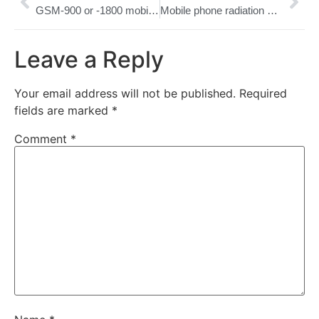
GSM-900 or -1800 mobile phone radiation cause rat hair loss
Mobile phone radiation may push cells around
Leave a Reply
Your email address will not be published.
Required
fields are marked
*
Comment
*