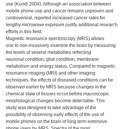
use (Kundi 2004). Although an association between
mobile phone use and cancer remains unproven and
controversial, reported increased cancer rates for
lengthy microwave exposure justify additional research
efforts in this field.
Magnetic resonance spectroscopy (MRS) allows
one to non-invasively examine the brain by measuring
the levels of several metabolites reflecting
neuronal condition, glial condition, membrane
metabolism and energy status. Compared to magnetic
resonance imaging (MRI) and other imaging
techniques, the effects of diseased conditions can be
observed earlier by MRS because changes in the
chemical state of tissues occur before macroscopic
morphological changes become detectable. This
study was designed to take advantage of the
possibility of observing early effects of the use of
mobile phones on the brain of long term extensive
phone users by MRS. Spectra of the most