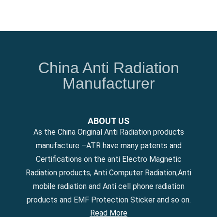
China Anti Radiation
Manufacturer
ABOUT US
As the China Original Anti Radiation products
manufacture –ATR have many patents and
Certifications on the anti Electro Magnetic
Radiation products, Anti Computer Radiation,Anti
mobile radiation and Anti cell phone radiation
products and EMF Protection Sticker and so on.
Read More