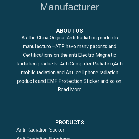
Manufacturer
ABOUT US
As the China Original Anti Radiation products
manufacture –ATR have many patents and
Certifications on the anti Electro Magnetic
Radiation products, Anti Computer Radiation,Anti
mobile radiation and Anti cell phone radiation
products and EMF Protection Sticker and so on.
Read More
PRODUCTS
Anti Radiation Sticker