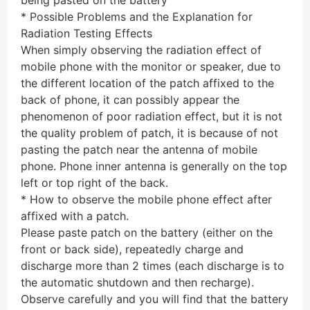
being pasted on the battery
* Possible Problems and the Explanation for
Radiation Testing Effects
When simply observing the radiation effect of
mobile phone with the monitor or speaker, due to
the different location of the patch affixed to the
back of phone, it can possibly appear the
phenomenon of poor radiation effect, but it is not
the quality problem of patch, it is because of not
pasting the patch near the antenna of mobile
phone. Phone inner antenna is generally on the top
left or top right of the back.
* How to observe the mobile phone effect after
affixed with a patch.
Please paste patch on the battery (either on the
front or back side), repeatedly charge and
discharge more than 2 times (each discharge is to
the automatic shutdown and then recharge).
Observe carefully and you will find that the battery