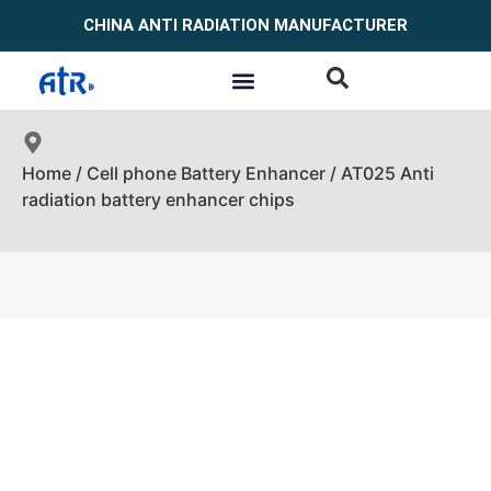
CHINA ANTI RADIATION MANUFACTURER
Home
/
Cell phone Battery Enhancer
/ AT025 Anti
radiation battery enhancer chips