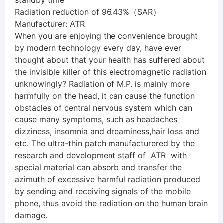
standby time
Radiation reduction of 96.43%（SAR）
Manufacturer: ATR
When you are enjoying the convenience brought
by modern technology every day, have ever
thought about that your health has suffered about
the invisible killer of this electromagnetic radiation
unknowingly? Radiation of M.P. is mainly more
harmfully on the head, it can cause the function
obstacles of central nervous system which can
cause many symptoms, such as headaches
dizziness, insomnia and dreaminess
,
hair loss and
etc. The ultra-thin patch manufacturered by the
research and development staff of ATR with
special material can absorb and transfer the
azimuth of excessive harmful radiation produced
by sending and receiving signals of the mobile
phone, thus avoid the radiation on the human brain
damage.