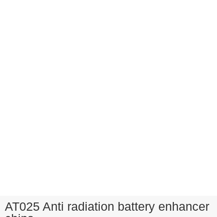
AT025 Anti radiation battery enhancer