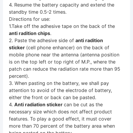
4. Resume the battery capacity and extend the
standby time 0.5-2 times.
Directions for use:
1.Take off the adhesive tape on the back of the
anti radition chips
.
2. Paste the adhesive side of
anti radition
sticker
(cell phone enhancer) on the back of
mobile phone near the antenna (antenna position
is on the top left or top right of M.P., where the
patch can reduce the radiation rate more than 95
percent).
3. When pasting on the battery, we shall pay
attention to avoid of the electrode of battery,
either the front or back can be pasted.
4.
Anti radiation sticker
can be cut as the
necessary size which does not affect product
features. To play a good effect, it must cover
more than 70 percent of the battery area when