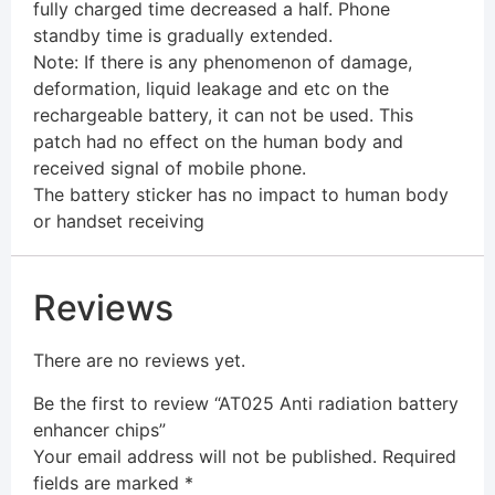
fully charged time decreased a half. Phone
standby time is gradually extended.
Note: If there is any phenomenon of damage,
deformation, liquid leakage and etc on the
rechargeable battery, it can not be used. This
patch had no effect on the human body and
received signal of mobile phone.
The battery sticker has no impact to human body
or handset receiving
Reviews
There are no reviews yet.
Be the first to review “AT025 Anti radiation battery
enhancer chips”
Your email address will not be published.
Required
fields are marked
*