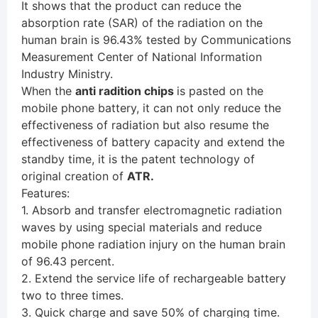
It shows that the product can reduce the
absorption rate (SAR) of the radiation on the
human brain is 96.43% tested by Communications
Measurement Center of National Information
Industry Ministry.
When the
anti radition chips
is pasted on the
mobile phone battery, it can not only reduce the
effectiveness of radiation but also resume the
effectiveness of battery capacity and extend the
standby time, it is the patent technology of
original creation of
ATR.
Features:
1. Absorb and transfer electromagnetic radiation
waves by using special materials and reduce
mobile phone radiation injury on the human brain
of 96.43 percent.
2. Extend the service life of rechargeable battery
two to three times.
3. Quick charge and save 50% of charging time.