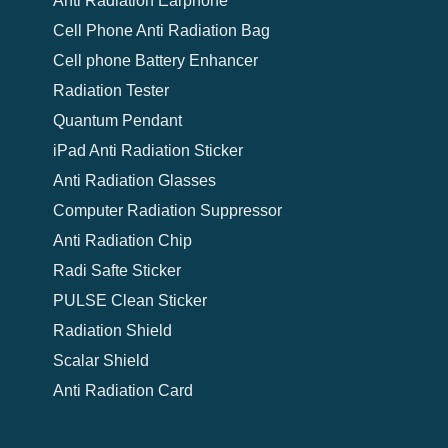
Anti Radiation Earphone
Cell Phone Anti Radiation Bag
Cell phone Battery Enhancer
Radiation Tester
Quantum Pendant
iPad Anti Radiation Sticker
Anti Radiation Glasses
Computer Radiation Suppressor
Anti Radiation Chip
Radi Safte Sticker
PULSE Clean Sticker
Radiation Shield
Scalar Shield
Anti Radiation Card