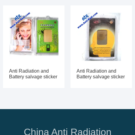
Anti Radiation and
Anti Radiation and
Battery salvage sticker
Battery salvage sticker
China Anti Radiation