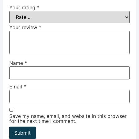
Your rating
*
Your review
*
Name
*
Email
*
Save my name, email, and website in this browser
for the next time I comment.