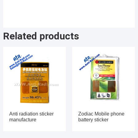
Related products
Anti radiation sticker
Zodiac Mobile phone
manufacture
battery sticker