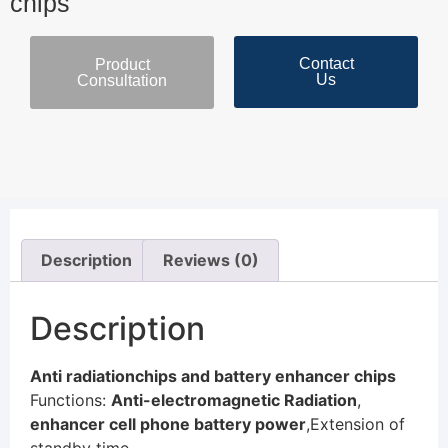
chips
Contact
Product
Us
Consultation
Description
Reviews (0)
Description
Anti radiationchips and battery enhancer chips
Functions:
Anti-electromagnetic Radiation
,
enhancer cell phone battery power
,Extension of