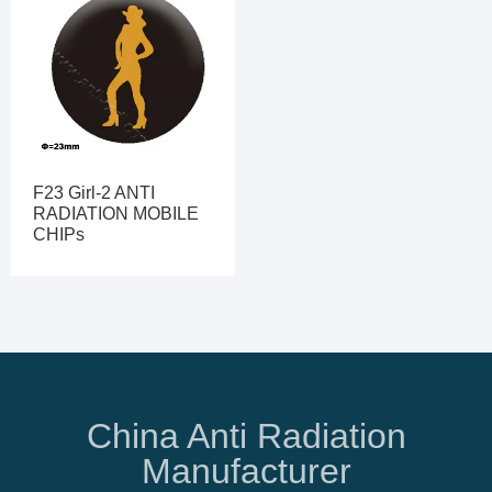
F23 Girl-2 ANTI
RADIATION MOBILE
CHIPs
China Anti Radiation
Manufacturer