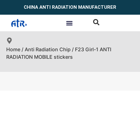
CHINA ANTI RADIATION MANUFACTURER
Home
/
Anti Radiation Chip
/ F23 Girl-1 ANTI
RADIATION MOBILE stickers