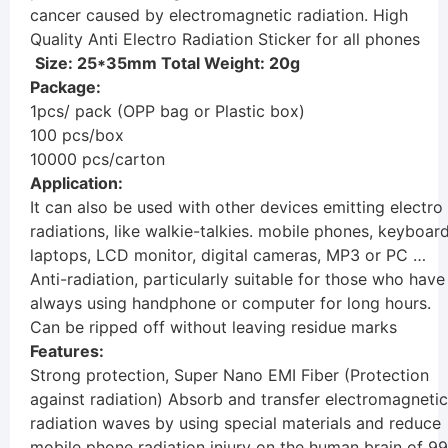
cancer caused by electromagnetic radiation. High
Quality Anti Electro Radiation Sticker for all phones
Size: 25*35mm Total Weight: 20g
Package:
1pcs/ pack (OPP bag or Plastic box)
100 pcs/box
10000 pcs/carton
Application:
It can also be used with other devices emitting electro
radiations, like walkie-talkies. mobile phones, keyboard
laptops, LCD monitor, digital cameras, MP3 or PC …
Anti-radiation, particularly suitable for those who have
always using handphone or computer for long hours.
Can be ripped off without leaving residue marks
Features:
Strong protection, Super Nano EMI Fiber (Protection
against radiation) Absorb and transfer electromagnetic
radiation waves by using special materials and reduce
mobile phone radiation injury on the human brain of 99