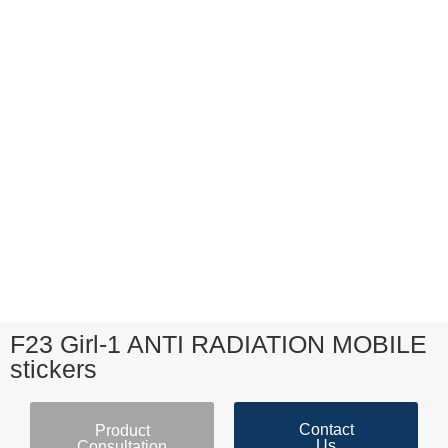
F23 Girl-1 ANTI RADIATION MOBILE
stickers
Contact
Product
Us
Consultation