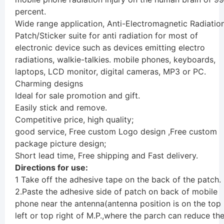
percent.
Wide range application, Anti-Electromagnetic Radiatio
Patch/Sticker suite for anti radiation for most of
electronic device such as devices emitting electro
radiations, walkie-talkies. mobile phones, keyboards,
laptops, LCD monitor, digital cameras, MP3 or PC.
Charming designs
Ideal for sale promotion and gift.
Easily stick and remove.
Competitive price, high quality;
good service, Free custom Logo design ,Free custom
package picture design;
Short lead time, Free shipping and Fast delivery.
Directions for use:
1 Take off the adhesive tape on the back of the patch.
2.Paste the adhesive side of patch on back of mobile
phone near the antenna(antenna position is on the top
left or top right of M.P.,where the parch can reduce th