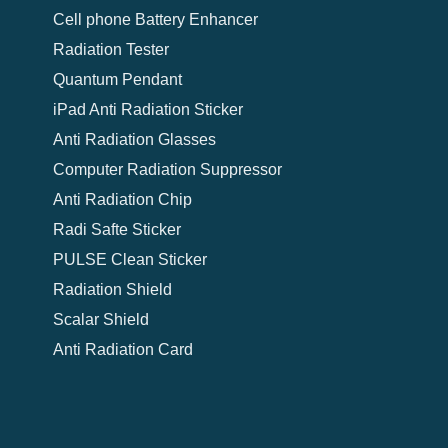
Cell phone Battery Enhancer
Radiation Tester
Quantum Pendant
iPad Anti Radiation Sticker
Anti Radiation Glasses
Computer Radiation Suppressor
Anti Radiation Chip
Radi Safte Sticker
PULSE Clean Sticker
Radiation Shield
Scalar Shield
Anti Radiation Card