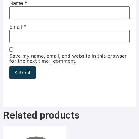
Name
*
Email
*
Save my name, email, and website in this browser
for the next time I comment.
Related products