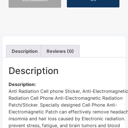
Description
Reviews (0)
Description
Description:
Anti Radiation Cell phone Sticker,
Anti-Electromagneti
Radiation
Cell Phone Anti-Electromagnetic Radiation
Patch/Sticker. Specially designed Cell Phone Anti-
Electromagnetic Patch can effectively remove headach
insomnia and hair loss caused by Electronic radiation.
prevent stress, fatigue, and brain tumors and blood