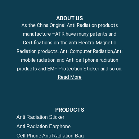
ABOUT US
As the China Original Anti Radiation products
manufacture –ATR have many patents and
Certifications on the anti Electro Magnetic
Radiation products, Anti Computer Radiation,Anti
mobile radiation and Anti cell phone radiation
products and EMF Protection Sticker and so on.
Read More
PRODUCTS
Anti Radiation Sticker
Anti Radiation Earphone
Cell Phone Anti Radiation Bag