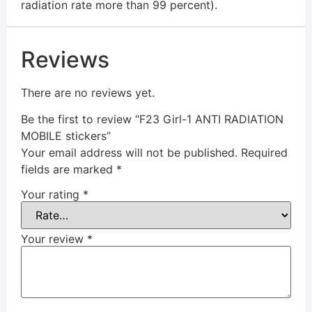
radiation rate more than 99 percent).
Reviews
There are no reviews yet.
Be the first to review “F23 Girl-1 ANTI RADIATION
MOBILE stickers”
Your email address will not be published.
Required
fields are marked
*
Your rating
*
Your review
*