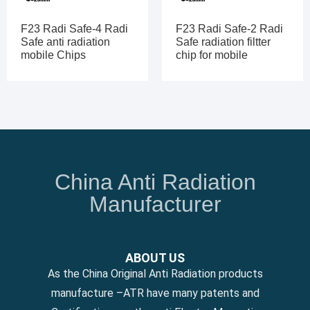
F23 Radi Safe-4 Radi
F23 Radi Safe-2 Radi
Safe anti radiation
Safe radiation filtter
mobile Chips
chip for mobile
China Anti Radiation
Manufacturer
ABOUT US
As the China Original Anti Radiation products
manufacture –ATR have many patents and