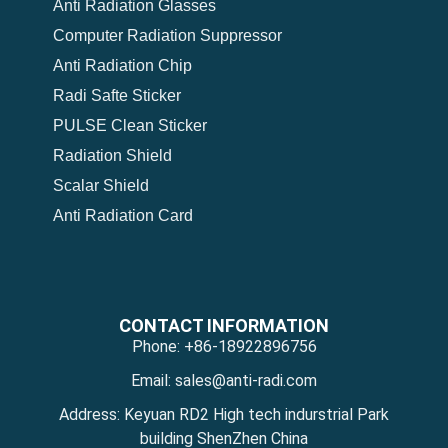
Anti Radiation Glasses
Computer Radiation Suppressor
Anti Radiation Chip
Radi Safte Sticker
PULSE Clean Sticker
Radiation Shield
Scalar Shield
Anti Radiation Card
CONTACT INFORMATION
Phone: +86-18922896756
Email: sales@anti-radi.com
Address: Keyuan RD2 High tech indurstrial Park
building ShenZhen China