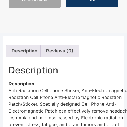
Description
Reviews (0)
Description
Description:
Anti Radiation Cell phone Sticker,
Anti-Electromagneti
Radiation
Cell Phone Anti-Electromagnetic Radiation
Patch/Sticker. Specially designed Cell Phone Anti-
Electromagnetic Patch can effectively remove headach
insomnia and hair loss caused by Electronic radiation.
prevent stress, fatigue, and brain tumors and blood