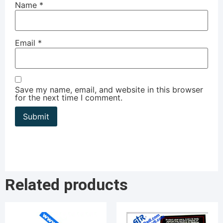
Name
*
Email
*
Save my name, email, and website in this browser
for the next time I comment.
Related products