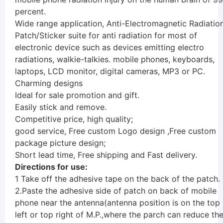
percent.
Wide range application, Anti-Electromagnetic Radiatio
Patch/Sticker suite for anti radiation for most of
electronic device such as devices emitting electro
radiations, walkie-talkies. mobile phones, keyboards,
laptops, LCD monitor, digital cameras, MP3 or PC.
Charming designs
Ideal for sale promotion and gift.
Easily stick and remove.
Competitive price, high quality;
good service, Free custom Logo design ,Free custom
package picture design;
Short lead time, Free shipping and Fast delivery.
Directions for use:
1 Take off the adhesive tape on the back of the patch.
2.Paste the adhesive side of patch on back of mobile
phone near the antenna(antenna position is on the top
left or top right of M.P.,where the parch can reduce th