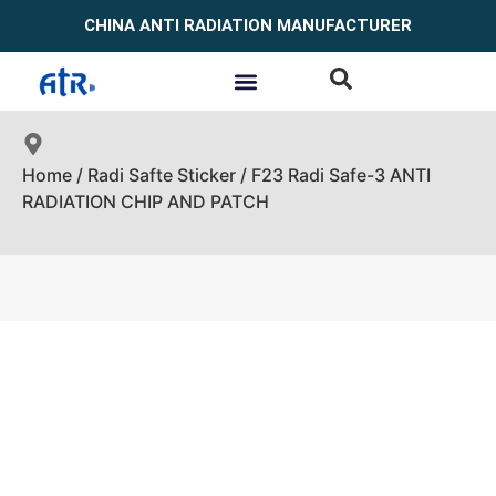
CHINA ANTI RADIATION MANUFACTURER
Home
/
Radi Safte Sticker
/ F23 Radi Safe-3 ANTI
RADIATION CHIP AND PATCH