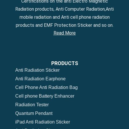
Certifications on the anti Electro Magnetic
Radiation products, Anti Computer Radiation,Anti
mobile radiation and Anti cell phone radiation
products and EMF Protection Sticker and so on.
Read More
PRODUCTS
Anti Radiation Sticker
Anti Radiation Earphone
Cell Phone Anti Radiation Bag
Cell phone Battery Enhancer
Radiation Tester
Quantum Pendant
iPad Anti Radiation Sticker