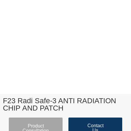
F23 Radi Safe-3 ANTI RADIATION
CHIP AND PATCH
Contact
Product
Us
Consultation