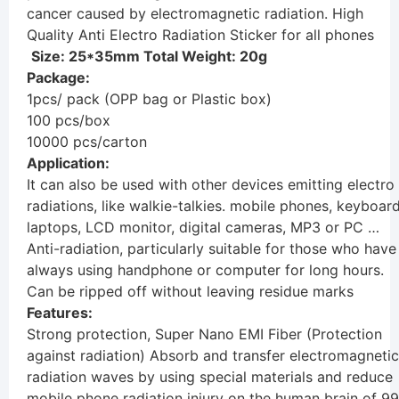
cancer caused by electromagnetic radiation. High
Quality Anti Electro Radiation Sticker for all phones
Size: 25*35mm Total Weight: 20g
Package:
1pcs/ pack (OPP bag or Plastic box)
100 pcs/box
10000 pcs/carton
Application:
It can also be used with other devices emitting electro
radiations, like walkie-talkies. mobile phones, keyboard
laptops, LCD monitor, digital cameras, MP3 or PC …
Anti-radiation, particularly suitable for those who have
always using handphone or computer for long hours.
Can be ripped off without leaving residue marks
Features:
Strong protection, Super Nano EMI Fiber (Protection
against radiation) Absorb and transfer electromagnetic
radiation waves by using special materials and reduce
mobile phone radiation injury on the human brain of 99