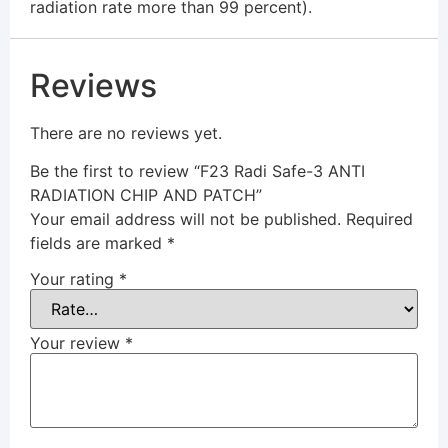
radiation rate more than 99 percent).
Reviews
There are no reviews yet.
Be the first to review “F23 Radi Safe-3 ANTI
RADIATION CHIP AND PATCH”
Your email address will not be published.
Required
fields are marked
*
Your rating
*
Your review
*