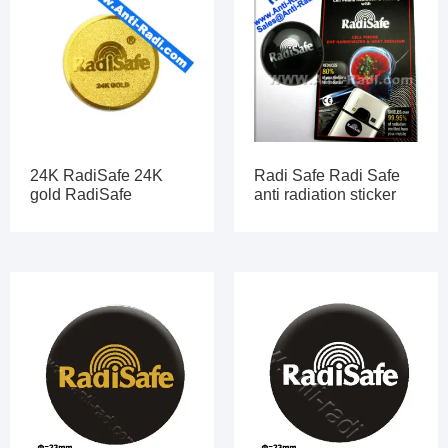
24K RadiSafe 24K
Radi Safe Radi Safe
gold RadiSafe
anti radiation sticker